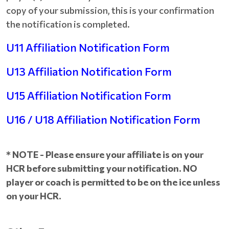
copy of your submission, this is your confirmation
the notification is completed.
U11 Affiliation Notification Form
U13 Affiliation Notification Form
U15 Affiliation Notification Form
U16 / U18 Affiliation Notification Form
* NOTE - Please ensure your affiliate is on your
HCR before submitting your notification. NO
player or coach is permitted to be on the ice unless
on your HCR.