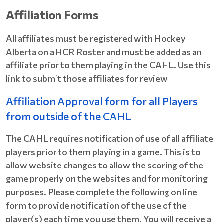
Affiliation Forms
All affiliates must be registered with Hockey
Alberta on a HCR Roster and must be added as an
affiliate prior to them playing in the CAHL. Use this
link to submit those affiliates for review
Affiliation Approval form for all Players
from outside of the CAHL
The CAHL requires notification of use of all affiliate
players prior to them playing in a game. This is to
allow website changes to allow the scoring of the
game properly on the websites and for monitoring
purposes. Please complete the following on line
form to provide notification of the use of the
player(s) each time you use them. You will receive a