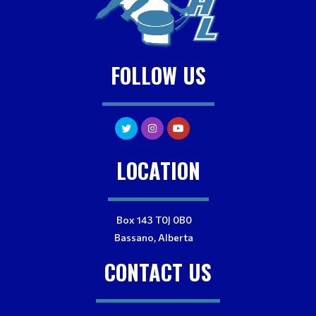
FOLLOW US
LOCATION
Box 143 T0J 0B0
Bassano, Alberta
CONTACT US