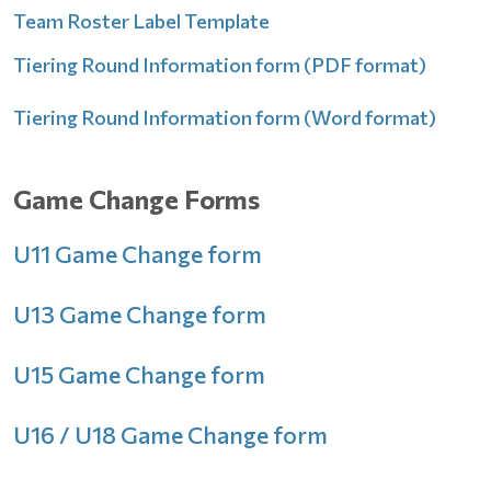
Team Roster Label Template
Tiering Round Information form (PDF format)
Tiering Round Information form (Word format)
Game Change Forms
U11 Game Change form
U13 Game Change form
U15 Game Change form
U16 / U18 Game Change form