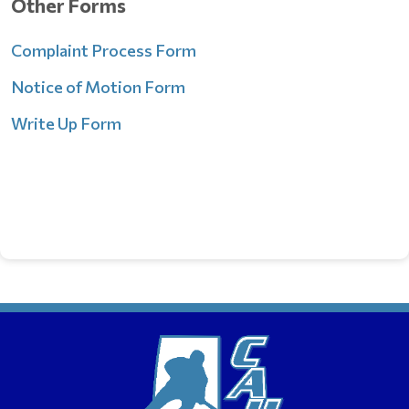
Ot
her Forms
Complaint Process Form
Notice of Motion Form
Write Up Form