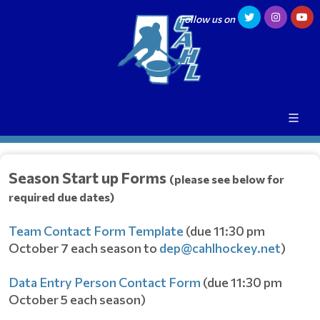
Follow us on
Season Start up Forms
(please see below for
required due dates)
Team Contact Form Template
(due 11:30 pm
October 7 each season to
dep@cahlhockey.net
)
Data Entry Person Contact Form
(due 11:30 pm
October 5 each season)