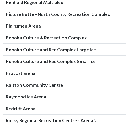
Penhold Regional Multiplex
Picture Butte - North County Recreation Complex
Plainsmen Arena
Ponoka Culture & Recreation Complex
Ponoka Culture and Rec Complex Large Ice
Ponoka Culture and Rec Complex Small Ice
Provost arena
Ralston Community Centre
Raymond Ice Arena
Redcliff Arena
Rocky Regional Recreation Centre - Arena 2