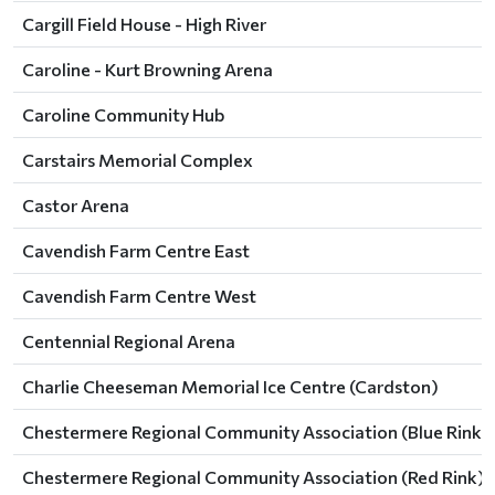
Cargill Field House - High River
Caroline - Kurt Browning Arena
Caroline Community Hub
Carstairs Memorial Complex
Castor Arena
Cavendish Farm Centre East
Cavendish Farm Centre West
Centennial Regional Arena
Charlie Cheeseman Memorial Ice Centre (Cardston)
Chestermere Regional Community Association (Blue Rink)
Chestermere Regional Community Association (Red Rink)