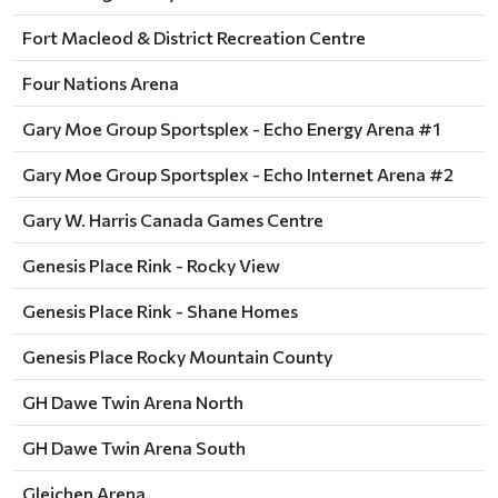
Fort Macleod & District Recreation Centre
Four Nations Arena
Gary Moe Group Sportsplex - Echo Energy Arena #1
Gary Moe Group Sportsplex - Echo Internet Arena #2
Gary W. Harris Canada Games Centre
Genesis Place Rink - Rocky View
Genesis Place Rink - Shane Homes
Genesis Place Rocky Mountain County
GH Dawe Twin Arena North
GH Dawe Twin Arena South
Gleichen Arena