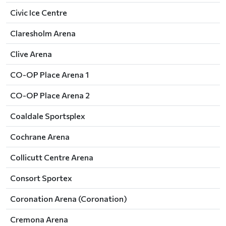
Civic Ice Centre
Claresholm Arena
Clive Arena
CO-OP Place Arena 1
CO-OP Place Arena 2
Coaldale Sportsplex
Cochrane Arena
Collicutt Centre Arena
Consort Sportex
Coronation Arena (Coronation)
Cremona Arena