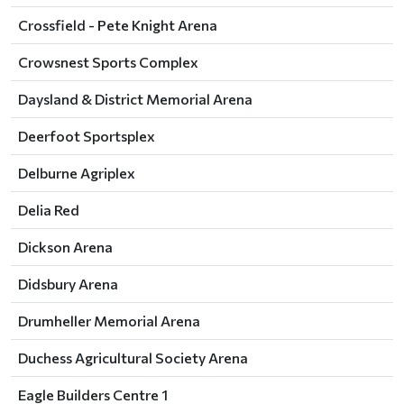
Crossfield - Pete Knight Arena
Crowsnest Sports Complex
Daysland & District Memorial Arena
Deerfoot Sportsplex
Delburne Agriplex
Delia Red
Dickson Arena
Didsbury Arena
Drumheller Memorial Arena
Duchess Agricultural Society Arena
Eagle Builders Centre 1