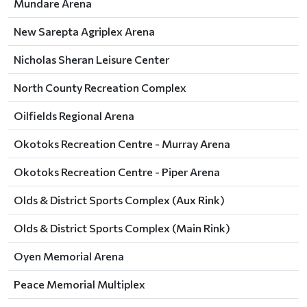
Mundare Arena
New Sarepta Agriplex Arena
Nicholas Sheran Leisure Center
North County Recreation Complex
Oilfields Regional Arena
Okotoks Recreation Centre - Murray Arena
Okotoks Recreation Centre - Piper Arena
Olds & District Sports Complex (Aux Rink)
Olds & District Sports Complex (Main Rink)
Oyen Memorial Arena
Peace Memorial Multiplex