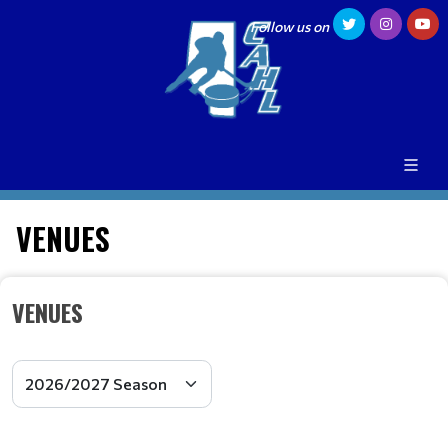
Follow us on
VENUES
VENUES