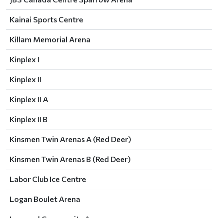
Kainai Sports Centre
Killam Memorial Arena
Kinplex I
Kinplex II
Kinplex II A
Kinplex II B
Kinsmen Twin Arenas A (Red Deer)
Kinsmen Twin Arenas B (Red Deer)
Labor Club Ice Centre
Logan Boulet Arena