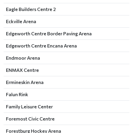
Eagle Builders Centre 2
Eckville Arena
Edgeworth Centre Border Paving Arena
Edgeworth Centre Encana Arena
Endmoor Arena
ENMAX Centre
Ermineskin Arena
Falun Rink
Family Leisure Center
Foremost Civic Centre
Forestburg Hockey Arena