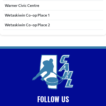
Warner Civic Centre
Wetaskiwin Co-op Place 1
Wetaskiwin Co-op Place 2
FOLLOW US