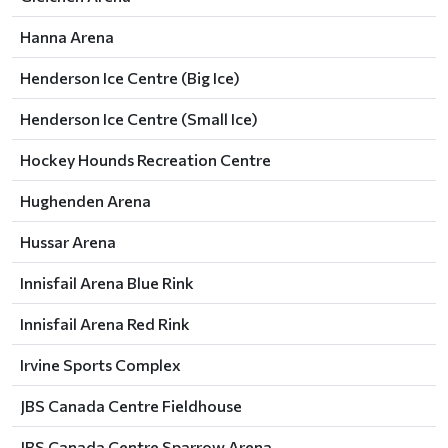
Hanna Arena
Henderson Ice Centre (Big Ice)
Henderson Ice Centre (Small Ice)
Hockey Hounds Recreation Centre
Hughenden Arena
Hussar Arena
Innisfail Arena Blue Rink
Innisfail Arena Red Rink
Irvine Sports Complex
JBS Canada Centre Fieldhouse
JBS Canada Centre Sparrow Arena