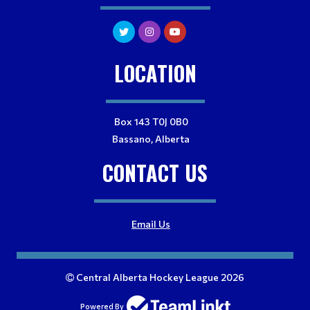
LOCATION
Box 143 T0J 0B0
Bassano, Alberta
CONTACT US
Email Us
Central Alberta Hockey League 2026
Powered By