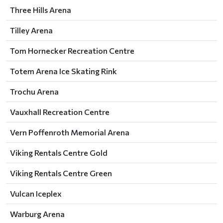
Three Hills Arena
Tilley Arena
Tom Hornecker Recreation Centre
Totem Arena Ice Skating Rink
Trochu Arena
Vauxhall Recreation Centre
Vern Poffenroth Memorial Arena
Viking Rentals Centre Gold
Viking Rentals Centre Green
Vulcan Iceplex
Warburg Arena