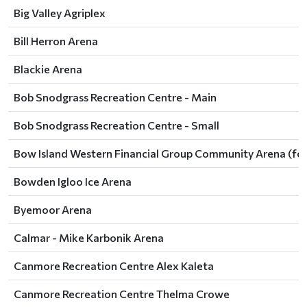
Big Valley Agriplex
Bill Herron Arena
Blackie Arena
Bob Snodgrass Recreation Centre - Main
Bob Snodgrass Recreation Centre - Small
Bow Island Western Financial Group Community Arena (for
Bowden Igloo Ice Arena
Byemoor Arena
Calmar - Mike Karbonik Arena
Canmore Recreation Centre Alex Kaleta
Canmore Recreation Centre Thelma Crowe