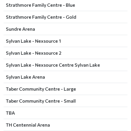
Strathmore Family Centre - Blue
Strathmore Family Centre - Gold
Sundre Arena
Sylvan Lake - Nexsource 1
Sylvan Lake - Nexsource 2
Sylvan Lake - Nexsource Centre Sylvan Lake
Sylvan Lake Arena
Taber Community Centre - Large
Taber Community Centre - Small
TBA
TH Centennial Arena