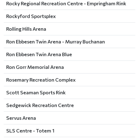
Rocky Regional Recreation Centre - Empringham Rink
Rockyford Sportsplex
Rolling Hills Arena
Ron Ebbesen Twin Arena - Murray Buchanan
Ron Ebbesen Twin Arena Blue
Ron Gorr Memorial Arena
Rosemary Recreation Complex
Scott Seaman Sports Rink
Sedgewick Recreation Centre
Servus Arena
SLS Centre - Totem 1