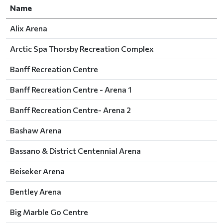
Name
Alix Arena
Arctic Spa Thorsby Recreation Complex
Banff Recreation Centre
Banff Recreation Centre - Arena 1
Banff Recreation Centre- Arena 2
Bashaw Arena
Bassano & District Centennial Arena
Beiseker Arena
Bentley Arena
Big Marble Go Centre