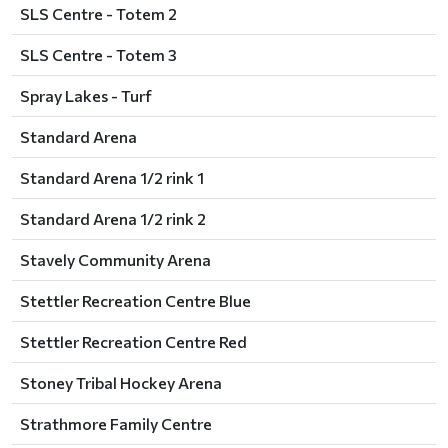
SLS Centre - Totem 2
SLS Centre - Totem 3
Spray Lakes - Turf
Standard Arena
Standard Arena 1/2 rink 1
Standard Arena 1/2 rink 2
Stavely Community Arena
Stettler Recreation Centre Blue
Stettler Recreation Centre Red
Stoney Tribal Hockey Arena
Strathmore Family Centre