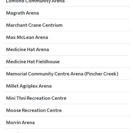
Lomond Community Arena
Magrath Arena
Marchant Crane Centrium
Max McLean Arena
Medicine Hat Arena
Medicine Hat Fieldhouse
Memorial Community Centre Arena (Pincher Creek)
Millet Agriplex Arena
Mini Thni Recreation Centre
Moose Recreation Centre
Morrin Arena