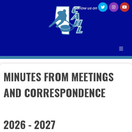
Follow us on
MINUTES FROM MEETINGS
AND CORRESPONDENCE
2026 - 2027