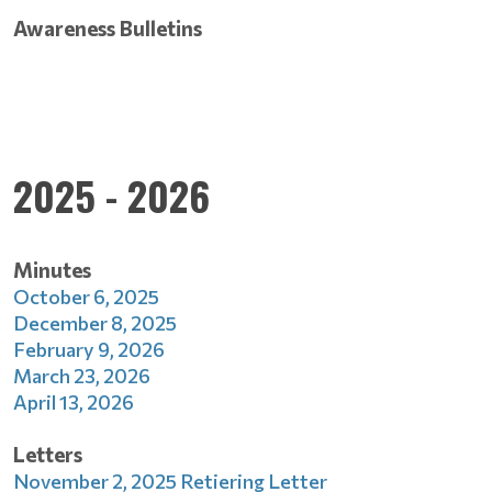
Awareness Bulletins
2025 - 2026
Minutes
October 6, 2025
December 8, 2025
February 9, 2026
March 23, 2026
April 13, 2026
Letters
November 2, 2025 Retiering Letter