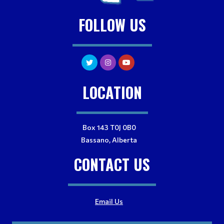
FOLLOW US
LOCATION
Box 143 T0J 0B0
Bassano, Alberta
CONTACT US
Email Us