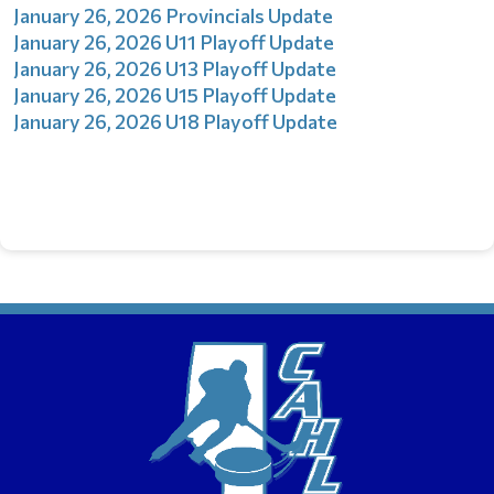
January 26, 2026 Provincials Update
January 26, 2026 U11 Playoff Update
January 26, 2026 U13 Playoff Update
January 26, 2026 U15 Playoff Update
January 26, 2026 U18 Playoff Update