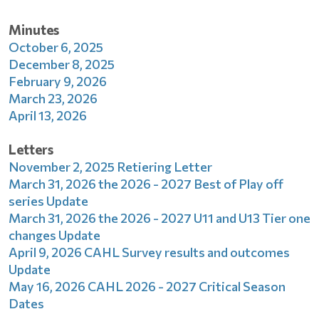
Minutes
October 6, 2025
December 8, 2025
February 9, 2026
March 23, 2026
April 13, 2026
Letters
November 2, 2025 Retiering Letter
March 31, 2026 the 2026 - 2027 Best of Play off
series Update
March 31, 2026 the 2026 - 2027 U11 and U13 Tier one
changes Update
April 9, 2026 CAHL Survey results and outcomes
Update
May 16, 2026 CAHL 2026 - 2027 Critical Season
Dates