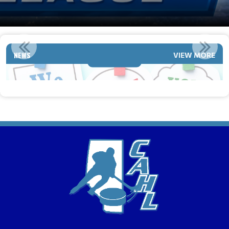
2026-2027 TEAMS ARE LOOKING TO ADD PLAYERS
NEWS
VIEW MORE
Read More