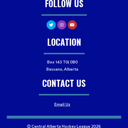
FOLLOW US
LOCATION
Box 143 T0J 0B0
Bassano, Alberta
CONTACT US
Email Us
Central Alberta Hockey League 2026