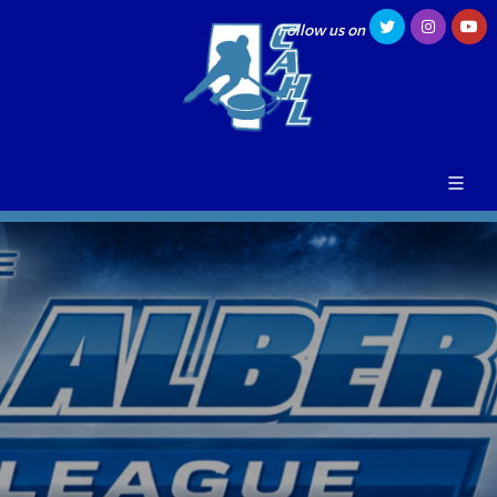
Follow us on