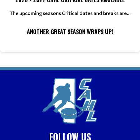
The upcoming seasons Critical dates and breaks are...
ANOTHER GREAT SEASON WRAPS UP!
FOLLOW US