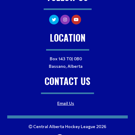
LOCATION
Box 143 T0J 0B0
Bassano, Alberta
CONTACT US
Email Us
Central Alberta Hockey League 2026