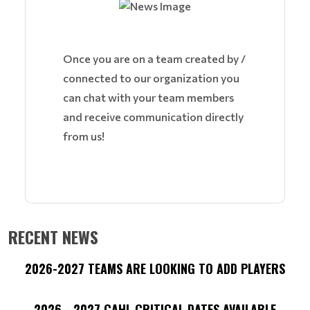
Once you are on a team created by /
connected to our organization you
can chat with your team members
and receive communication directly
from us!
RECENT NEWS
2026-2027 TEAMS ARE LOOKING TO ADD PLAYERS
2026 - 2027 CAHL CRITICAL DATES AVAILABLE