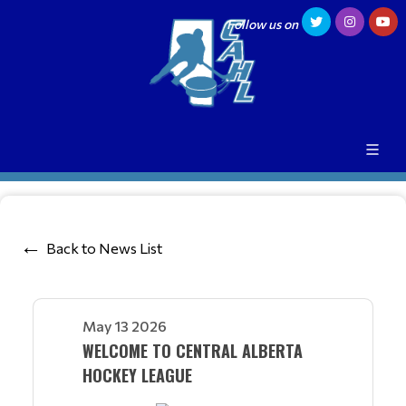
Follow us on
Back to News List
May 13 2026
WELCOME TO CENTRAL ALBERTA
HOCKEY LEAGUE