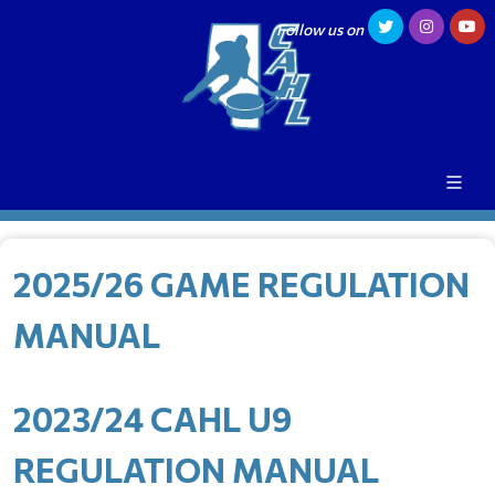
Follow us on
2025/26 GAME REGULATION
MANUAL
2023/24 CAHL U9
REGULATION MANUAL