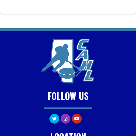
FOLLOW US