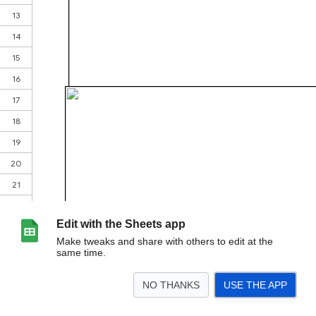
Edit with the Sheets app
Make tweaks and share with others to edit at the
same time.
NO THANKS
USE THE APP
>
CAHL EXECUTIVE
GOVERNORS
DIRECTORS
3 C'S
AIRDRIE
BANFF
BASH
<