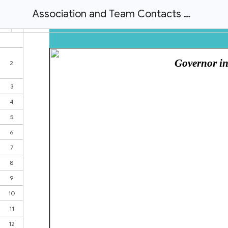
Association and Team Contacts Master Image File