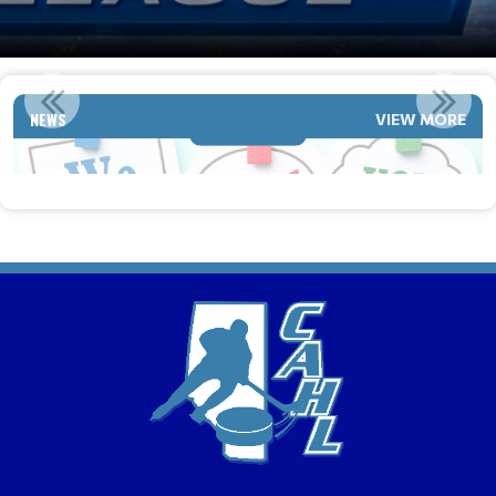
2026-2027 TEAMS ARE LOOKING TO ADD PLAYERS
NEWS
VIEW MORE
Read More