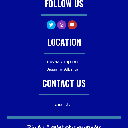
FOLLOW US
LOCATION
Box 143 T0J 0B0
Bassano, Alberta
CONTACT US
Email Us
Central Alberta Hockey League 2026