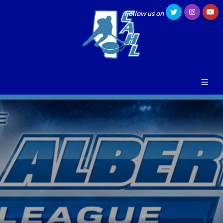
Follow us on